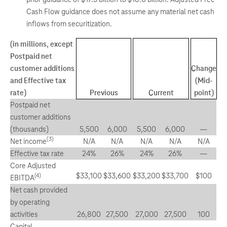
Cash Flow guidance does not assume any material net cash
inflows from securitization.
(in millions, except
Postpaid net
customer additions
Change
and Effective tax
(Mid-
rate)
Previous
Current
point)
Postpaid net
customer additions
(thousands)
5,500
6,000
5,500
6,000
—
(3)
Net income
N/A
N/A
N/A
N/A
N/A
Effective tax rate
24%
26%
24%
26%
—
Core Adjusted
$33,100
$33,600
$33,200
$33,700
$100
(4)
EBITDA
Net cash provided
by operating
activities
26,800
27,500
27,000
27,500
100
Capital