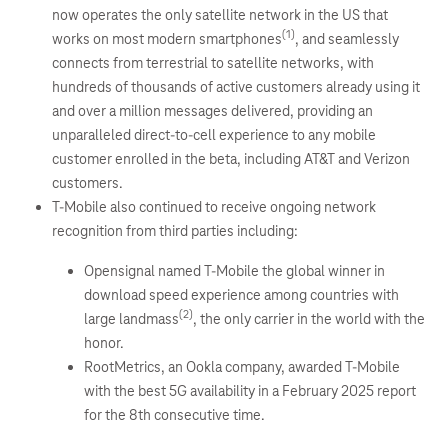
now operates the only satellite network in the US that
(1)
works on most modern smartphones
, and seamlessly
connects from terrestrial to satellite networks, with
hundreds of thousands of active customers already using it
and over a million messages delivered, providing an
unparalleled direct-to-cell experience to any mobile
customer enrolled in the beta, including AT&T and Verizon
customers.
T-Mobile also continued to receive ongoing network
recognition from third parties including:
Opensignal named T-Mobile the global winner in
download speed experience among countries with
(2)
large landmass
, the only carrier in the world with the
honor.
RootMetrics, an Ookla company, awarded T-Mobile
with the best 5G availability in a February 2025 report
for the 8th consecutive time.