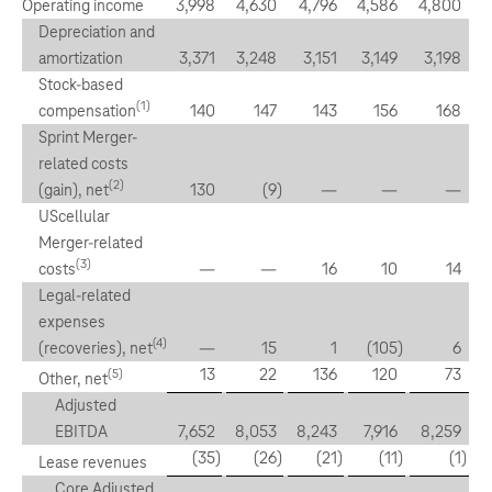
Operating income
3,998
4,630
4,796
4,586
4,800
Depreciation and
amortization
3,371
3,248
3,151
3,149
3,198
Stock-based
(1)
compensation
140
147
143
156
168
Sprint Merger-
related costs
(2)
(gain), net
130
(9
)
—
—
—
UScellular
Merger-related
(3)
costs
—
—
16
10
14
Legal-related
expenses
(4)
(recoveries), net
—
15
1
(105
)
6
13
22
136
120
73
(5)
Other, net
Adjusted
EBITDA
7,652
8,053
8,243
7,916
8,259
(35
)
(26
)
(21
)
(11
)
(1
)
Lease revenues
Core Adjusted