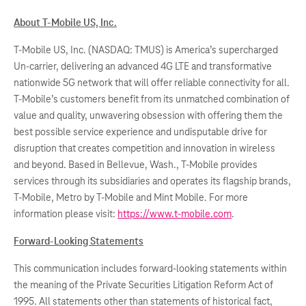
About T-Mobile US, Inc.
T-Mobile US, Inc. (NASDAQ: TMUS) is America’s supercharged
Un-carrier, delivering an advanced 4G LTE and transformative
nationwide 5G network that will offer reliable connectivity for all.
T-Mobile’s customers benefit from its unmatched combination of
value and quality, unwavering obsession with offering them the
best possible service experience and undisputable drive for
disruption that creates competition and innovation in wireless
and beyond. Based in Bellevue, Wash., T-Mobile provides
services through its subsidiaries and operates its flagship brands,
T-Mobile, Metro by T-Mobile and Mint Mobile. For more
information please visit:
https://www.t-mobile.com
.
Forward-Looking Statements
This communication includes forward-looking statements within
the meaning of the Private Securities Litigation Reform Act of
1995. All statements other than statements of historical fact,