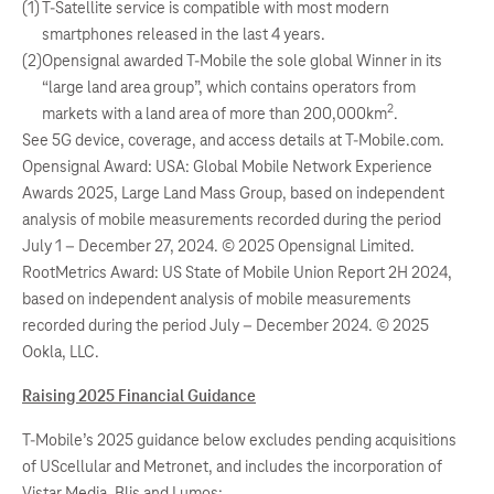
(1)
T-Satellite service is compatible with most modern
smartphones released in the last 4 years.
(2)
Opensignal awarded T-Mobile the sole global Winner in its
“large land area group”, which contains operators from
2
markets with a land area of more than 200,000km
.
See 5G device, coverage, and access details at T-Mobile.com.
Opensignal Award: USA: Global Mobile Network Experience
Awards 2025, Large Land Mass Group, based on independent
analysis of mobile measurements recorded during the period
July 1 – December 27, 2024. © 2025 Opensignal Limited.
RootMetrics Award: US State of Mobile Union Report 2H 2024,
based on independent analysis of mobile measurements
recorded during the period July – December 2024. © 2025
Ookla, LLC.
Raising 2025 Financial Guidance
T-Mobile’s 2025 guidance below excludes pending acquisitions
of UScellular and Metronet, and includes the incorporation of
Vistar Media, Blis and Lumos: