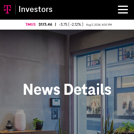
Investors
TMUS
173.46
|
-3.75 ( -2.12% )
Aug 5, 2026. 4:00 PM
News Details