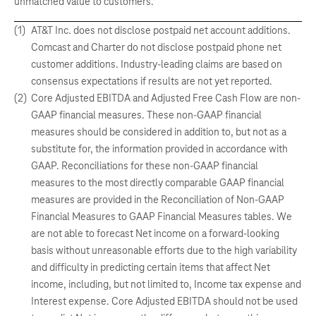
unmatched value to customers.”
(1)
AT&T Inc. does not disclose postpaid net account additions.
Comcast and Charter do not disclose postpaid phone net
customer additions. Industry-leading claims are based on
consensus expectations if results are not yet reported.
(2)
Core Adjusted EBITDA and Adjusted Free Cash Flow are non-
GAAP financial measures. These non-GAAP financial
measures should be considered in addition to, but not as a
substitute for, the information provided in accordance with
GAAP. Reconciliations for these non-GAAP financial
measures to the most directly comparable GAAP financial
measures are provided in the Reconciliation of Non-GAAP
Financial Measures to GAAP Financial Measures tables. We
are not able to forecast Net income on a forward-looking
basis without unreasonable efforts due to the high variability
and difficulty in predicting certain items that affect Net
income, including, but not limited to, Income tax expense and
Interest expense. Core Adjusted EBITDA should not be used