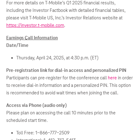
For more details on T-Mobile’s Q1 2025 financial results,
including the Investor Factbook with detailed financial tables,
please visit T-Mobile US, Inc.’s Investor Relations website at
https://investor.t-mobile.com
.
Earnings Call Information
Date/Time
Thursday, April 24, 2025, at 4:30 p.m. (ET)
Pre-registration link for dial-in access and personalized PIN
Participants can pre-register for the conference call
here
in order
to receive dial-in information and a personalized PIN. This option
is recommended to avoid wait times when joining the call.
Access via Phone (audio only)
Please plan on accessing the call 10 minutes prior to the
scheduled start time.
Toll Free: 1-866-777-2509