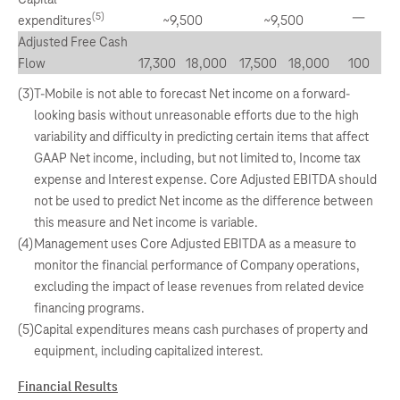
—
(5)
expenditures
~9,500
~9,500
Adjusted Free Cash
Flow
17,300
18,000
17,500
18,000
100
(3)
T-Mobile is not able to forecast Net income on a forward-
looking basis without unreasonable efforts due to the high
variability and difficulty in predicting certain items that affect
GAAP Net income, including, but not limited to, Income tax
expense and Interest expense. Core Adjusted EBITDA should
not be used to predict Net income as the difference between
this measure and Net income is variable.
(4)
Management uses Core Adjusted EBITDA as a measure to
monitor the financial performance of Company operations,
excluding the impact of lease revenues from related device
financing programs.
(5)
Capital expenditures means cash purchases of property and
equipment, including capitalized interest.
Financial Results