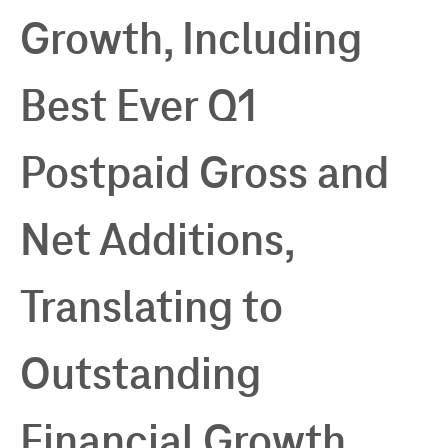
Growth, Including
Best Ever Q1
Postpaid Gross and
Net Additions,
Translating to
Outstanding
Financial Growth