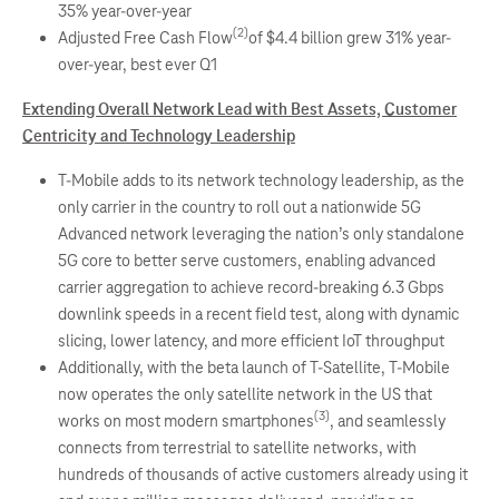
35% year-over-year
(2)
Adjusted Free Cash Flow
of $4.4 billion grew 31% year-
over-year, best ever Q1
Extending Overall Network Lead with Best Assets, Customer
Centricity and Technology Leadership
T-Mobile adds to its network technology leadership, as the
only carrier in the country to roll out a nationwide 5G
Advanced network leveraging the nation’s only standalone
5G core to better serve customers, enabling advanced
carrier aggregation to achieve record-breaking 6.3 Gbps
downlink speeds in a recent field test, along with dynamic
slicing, lower latency, and more efficient IoT throughput
Additionally, with the beta launch of T-Satellite, T-Mobile
now operates the only satellite network in the US that
(3)
works on most modern smartphones
, and seamlessly
connects from terrestrial to satellite networks, with
hundreds of thousands of active customers already using it