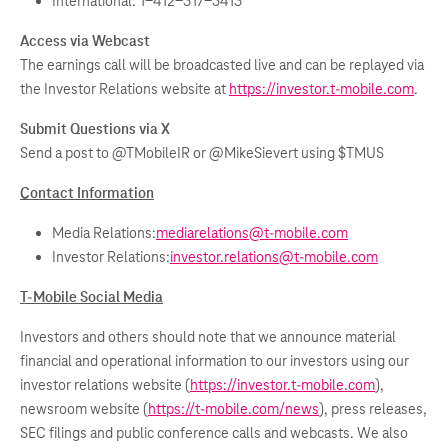
International: 1-412-317-5413
Access via Webcast
The earnings call will be broadcasted live and can be replayed via
the Investor Relations website at
https://investor.t-mobile.com
.
Submit Questions via X
Send a post to @TMobileIR or @MikeSievert using $TMUS
Contact Information
Media Relations:
mediarelations@t-mobile.com
Investor Relations:
investor.relations@t-mobile.com
T-Mobile Social Media
Investors and others should note that we announce material
financial and operational information to our investors using our
investor relations website (
https://investor.t-mobile.com
),
newsroom website (
https://t-mobile.com/news
), press releases,
SEC filings and public conference calls and webcasts. We also