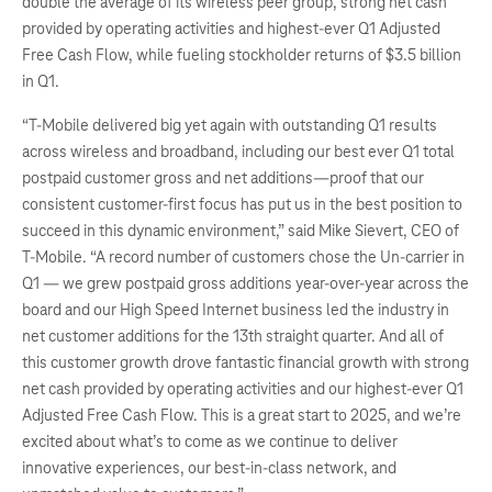
double the average of its wireless peer group, strong net cash
provided by operating activities and highest-ever Q1 Adjusted
Free Cash Flow, while fueling stockholder returns of $3.5 billion
in Q1.
“T-Mobile delivered big yet again with outstanding Q1 results
across wireless and broadband, including our best ever Q1 total
postpaid customer gross and net additions—proof that our
consistent customer-first focus has put us in the best position to
succeed in this dynamic environment,” said Mike Sievert, CEO of
T-Mobile. “A record number of customers chose the Un-carrier in
Q1 — we grew postpaid gross additions year-over-year across the
board and our High Speed Internet business led the industry in
net customer additions for the 13th straight quarter. And all of
this customer growth drove fantastic financial growth with strong
net cash provided by operating activities and our highest-ever Q1
Adjusted Free Cash Flow. This is a great start to 2025, and we’re
excited about what’s to come as we continue to deliver
innovative experiences, our best-in-class network, and