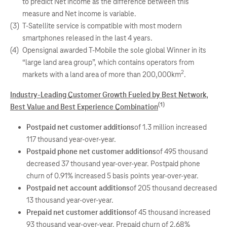
to predict Net income as the difference between this
measure and Net income is variable.
(3)
T-Satellite service is compatible with most modern
smartphones released in the last 4 years.
(4)
Opensignal awarded T-Mobile the sole global Winner in its
“large land area group”, which contains operators from
2
markets with a land area of more than 200,000km
.
Industry-Leading Customer Growth Fueled by Best Network,
(1)
Best Value and Best Experience Combination
Postpaid net customer additions
of 1.3 million increased
117 thousand year-over-year.
Postpaid phone net customer additions
of 495 thousand
decreased 37 thousand year-over-year. Postpaid phone
churn of 0.91% increased 5 basis points year-over-year.
Postpaid net account additions
of 205 thousand decreased
13 thousand year-over-year.
Prepaid net customer additions
of 45 thousand increased
93 thousand year-over-year. Prepaid churn of 2.68%