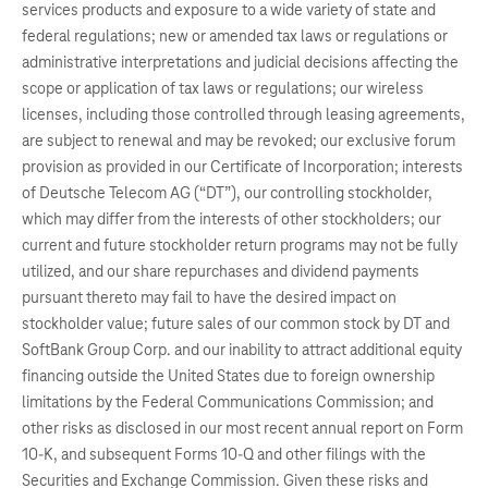
services products and exposure to a wide variety of state and
federal regulations; new or amended tax laws or regulations or
administrative interpretations and judicial decisions affecting the
scope or application of tax laws or regulations; our wireless
licenses, including those controlled through leasing agreements,
are subject to renewal and may be revoked; our exclusive forum
provision as provided in our Certificate of Incorporation; interests
of Deutsche Telecom AG (“DT”), our controlling stockholder,
which may differ from the interests of other stockholders; our
current and future stockholder return programs may not be fully
utilized, and our share repurchases and dividend payments
pursuant thereto may fail to have the desired impact on
stockholder value; future sales of our common stock by DT and
SoftBank Group Corp. and our inability to attract additional equity
financing outside the United States due to foreign ownership
limitations by the Federal Communications Commission; and
other risks as disclosed in our most recent annual report on Form
10-K, and subsequent Forms 10-Q and other filings with the
Securities and Exchange Commission. Given these risks and