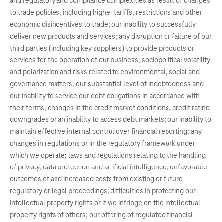
and regulatory and compliance complexities as result of changes
to trade policies, including higher tariffs, restrictions and other
economic disincentives to trade; our inability to successfully
deliver new products and services; any disruption or failure of our
third parties (including key suppliers) to provide products or
services for the operation of our business; sociopolitical volatility
and polarization and risks related to environmental, social and
governance matters; our substantial level of indebtedness and
our inability to service our debt obligations in accordance with
their terms; changes in the credit market conditions, credit rating
downgrades or an inability to access debt markets; our inability to
maintain effective internal control over financial reporting; any
changes in regulations or in the regulatory framework under
which we operate; laws and regulations relating to the handling
of privacy, data protection and artificial intelligence; unfavorable
outcomes of and increased costs from existing or future
regulatory or legal proceedings; difficulties in protecting our
intellectual property rights or if we infringe on the intellectual
property rights of others; our offering of regulated financial