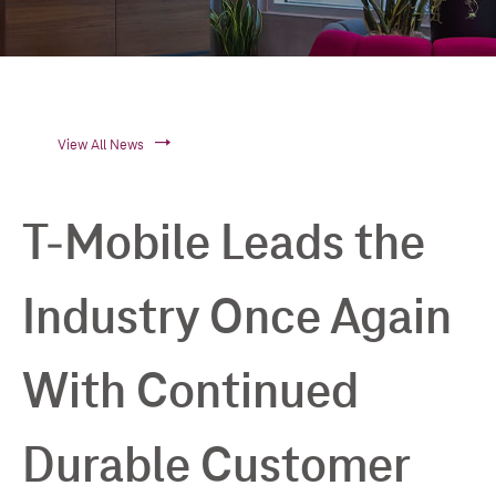
View All News
T-Mobile Leads the
Industry Once Again
With Continued
Durable Customer