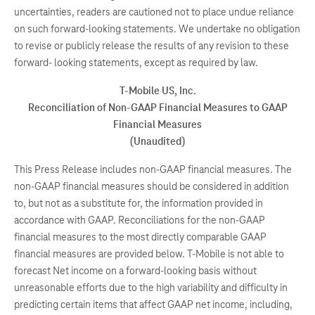
uncertainties, readers are cautioned not to place undue reliance
on such forward-looking statements. We undertake no obligation
to revise or publicly release the results of any revision to these
forward- looking statements, except as required by law.
T-Mobile US, Inc.
Reconciliation of Non-GAAP Financial Measures to GAAP
Financial Measures
(Unaudited)
This Press Release includes non-GAAP financial measures. The
non-GAAP financial measures should be considered in addition
to, but not as a substitute for, the information provided in
accordance with GAAP. Reconciliations for the non-GAAP
financial measures to the most directly comparable GAAP
financial measures are provided below. T-Mobile is not able to
forecast Net income on a forward-looking basis without
unreasonable efforts due to the high variability and difficulty in
predicting certain items that affect GAAP net income, including,