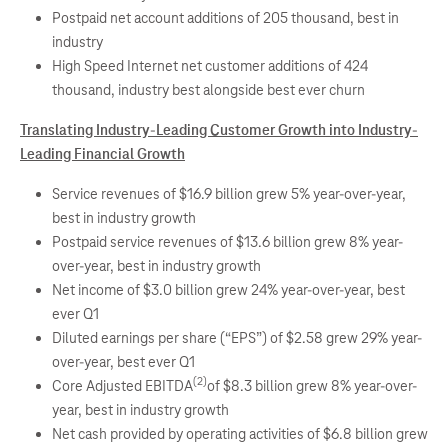
Postpaid net account additions of 205 thousand, best in
industry
High Speed Internet net customer additions of 424
thousand, industry best alongside best ever churn
Translating Industry-Leading Customer Growth into Industry-
Leading Financial Growth
Service revenues of $16.9 billion grew 5% year-over-year,
best in industry growth
Postpaid service revenues of $13.6 billion grew 8% year-
over-year, best in industry growth
Net income of $3.0 billion grew 24% year-over-year, best
ever Q1
Diluted earnings per share (“EPS”) of $2.58 grew 29% year-
over-year, best ever Q1
(2)
Core Adjusted EBITDA
of $8.3 billion grew 8% year-over-
year, best in industry growth
Net cash provided by operating activities of $6.8 billion grew