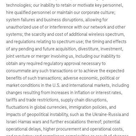
technologies; our inability to retain or motivate key personnel,
hire qualified personnel or maintain our corporate culture;
system failures and business disruptions, allowing for
unauthorized use of or interference with our network and other
systems; the scarcity and cost of additional wireless spectrum,
and regulations relating to spectrum use; the timing and effects
of any pending and future acquisition, divestiture, investment,
joint venture or merger involving us, including our inability to
obtain any required regulatory approval necessary to
consummate any such transactions or to achieve the expected
benefits of such transactions; adverse economic, political or
market conditions in the U.S. and international markets, including
changes resulting from increases in inflation or interest rates,
tariffs and trade restrictions, supply chain disruptions,
fluctuations in global currencies, immigration policies, and
impacts of geopolitical instability, such as the Ukraine-Russia and
Israel-Hamas wars and further escalations thereof; potential
operational delays, higher procurement and operational costs,