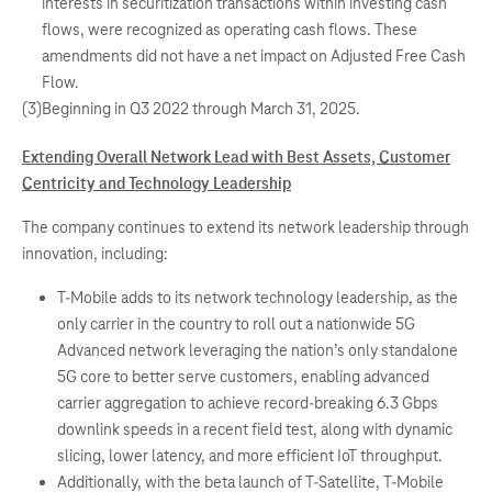
interests in securitization transactions within investing cash
flows, were recognized as operating cash flows. These
amendments did not have a net impact on Adjusted Free Cash
Flow.
(3)
Beginning in Q3 2022 through March 31, 2025.
Extending Overall Network Lead with Best Assets, Customer
Centricity and Technology Leadership
The company continues to extend its network leadership through
innovation, including:
T-Mobile adds to its network technology leadership, as the
only carrier in the country to roll out a nationwide 5G
Advanced network leveraging the nation’s only standalone
5G core to better serve customers, enabling advanced
carrier aggregation to achieve record-breaking 6.3 Gbps
downlink speeds in a recent field test, along with dynamic
slicing, lower latency, and more efficient IoT throughput.
Additionally, with the beta launch of T-Satellite, T-Mobile