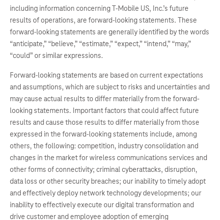
including information concerning T-Mobile US, Inc.’s future
results of operations, are forward-looking statements. These
forward-looking statements are generally identified by the words
“anticipate,” “believe,” “estimate,” “expect,” “intend,” “may,”
“could” or similar expressions.
Forward-looking statements are based on current expectations
and assumptions, which are subject to risks and uncertainties and
may cause actual results to differ materially from the forward-
looking statements. Important factors that could affect future
results and cause those results to differ materially from those
expressed in the forward-looking statements include, among
others, the following: competition, industry consolidation and
changes in the market for wireless communications services and
other forms of connectivity; criminal cyberattacks, disruption,
data loss or other security breaches; our inability to timely adopt
and effectively deploy network technology developments; our
inability to effectively execute our digital transformation and
drive customer and employee adoption of emerging