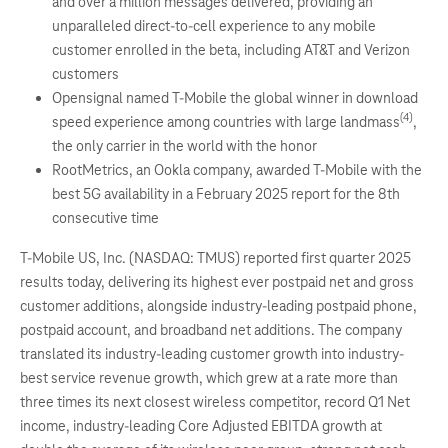
and over a million messages delivered, providing an
unparalleled direct-to-cell experience to any mobile
customer enrolled in the beta, including AT&T and Verizon
customers
Opensignal named T-Mobile the global winner in download
(4)
speed experience among countries with large landmass
,
the only carrier in the world with the honor
RootMetrics, an Ookla company, awarded T-Mobile with the
best 5G availability in a February 2025 report for the 8th
consecutive time
T-Mobile US, Inc. (NASDAQ: TMUS) reported first quarter 2025
results today, delivering its highest ever postpaid net and gross
customer additions, alongside industry-leading postpaid phone,
postpaid account, and broadband net additions. The company
translated its industry-leading customer growth into industry-
best service revenue growth, which grew at a rate more than
three times its next closest wireless competitor, record Q1 Net
income, industry-leading Core Adjusted EBITDA growth at