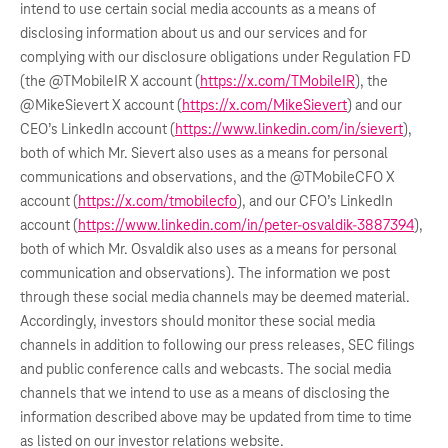
intend to use certain social media accounts as a means of
disclosing information about us and our services and for
complying with our disclosure obligations under Regulation FD
(the @TMobileIR X account (
https://x.com/TMobileIR
), the
@MikeSievert X account (
https://x.com/MikeSievert
) and our
CEO’s LinkedIn account (
https://www.linkedin.com/in/sievert
),
both of which Mr. Sievert also uses as a means for personal
communications and observations, and the @TMobileCFO X
account (
https://x.com/tmobilecfo
), and our CFO’s LinkedIn
account (
https://www.linkedin.com/in/peter-osvaldik-3887394
),
both of which Mr. Osvaldik also uses as a means for personal
communication and observations). The information we post
through these social media channels may be deemed material.
Accordingly, investors should monitor these social media
channels in addition to following our press releases, SEC filings
and public conference calls and webcasts. The social media
channels that we intend to use as a means of disclosing the
information described above may be updated from time to time
as listed on our investor relations website.