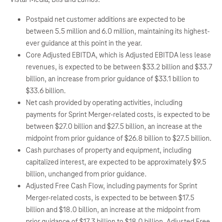
Postpaid net customer additions are expected to be
between 5.5 million and 6.0 million, maintaining its highest-
ever guidance at this point in the year.
Core Adjusted EBITDA, which is Adjusted EBITDA less lease
revenues, is expected to be between $33.2 billion and $33.7
billion, an increase from prior guidance of $33.1 billion to
$33.6 billion.
Net cash provided by operating activities, including
payments for Sprint Merger-related costs, is expected to be
between $27.0 billion and $27.5 billion, an increase at the
midpoint from prior guidance of $26.8 billion to $27.5 billion.
Cash purchases of property and equipment, including
capitalized interest, are expected to be approximately $9.5
billion, unchanged from prior guidance.
Adjusted Free Cash Flow, including payments for Sprint
Merger-related costs, is expected to be between $17.5
billion and $18.0 billion, an increase at the midpoint from
prior guidance of $17.3 billion to $18.0 billion. Adjusted Free