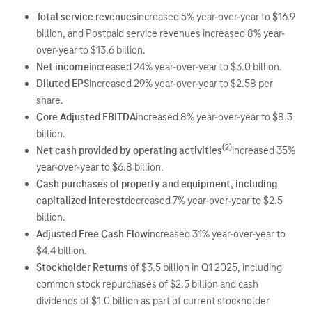
Total service revenues
increased 5% year-over-year to $16.9
billion, and Postpaid service revenues increased 8% year-
over-year to $13.6 billion.
Net income
increased 24% year-over-year to $3.0 billion.
Diluted EPS
increased 29% year-over-year to $2.58 per
share.
Core Adjusted EBITDA
increased 8% year-over-year to $8.3
billion.
(2)
Net cash provided by operating activities
increased 35%
year-over-year to $6.8 billion.
Cash purchases of property and equipment, including
capitalized interest
decreased 7% year-over-year to $2.5
billion.
Adjusted Free Cash Flow
increased 31% year-over-year to
$4.4 billion.
Stockholder Returns
of $3.5 billion in Q1 2025, including
common stock repurchases of $2.5 billion and cash
dividends of $1.0 billion as part of current stockholder