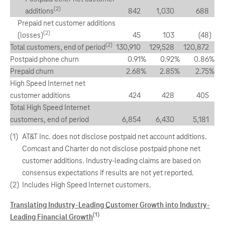
(2)
additions
842
1,030
688
Prepaid net customer additions
(2)
(losses)
45
103
(48
)
(2)
Total customers, end of period
130,910
129,528
120,872
Postpaid phone churn
0.91
%
0.92
%
0.86
%
Prepaid churn
2.68
%
2.85
%
2.75
%
High Speed Internet net
customer additions
424
428
405
Total High Speed Internet
customers, end of period
6,854
6,430
5,181
(1)
AT&T Inc. does not disclose postpaid net account additions.
Comcast and Charter do not disclose postpaid phone net
customer additions. Industry-leading claims are based on
consensus expectations if results are not yet reported.
(2)
Includes High Speed Internet customers.
Translating Industry-Leading Customer Growth into Industry-
(1)
Leading Financial Growth