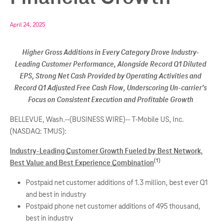
April 24, 2025
Higher Gross Additions in Every Category Drove Industry-
Leading Customer Performance, Alongside Record Q1 Diluted
EPS, Strong Net Cash Provided by Operating Activities and
Record Q1 Adjusted Free Cash Flow, Underscoring Un-carrier’s
Focus on Consistent Execution and Profitable Growth
BELLEVUE, Wash.--(BUSINESS WIRE)--
T-Mobile US, Inc.
(NASDAQ: TMUS):
Industry-Leading Customer Growth Fueled by Best Network,
(1)
Best Value and Best Experience Combination
Postpaid net customer additions of 1.3 million, best ever Q1
and best in industry
Postpaid phone net customer additions of 495 thousand,
best in industry