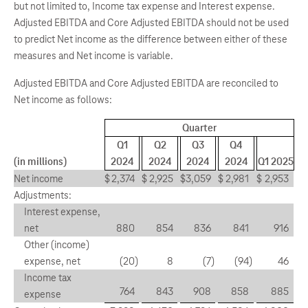
but not limited to, Income tax expense and Interest expense.
Adjusted EBITDA and Core Adjusted EBITDA should not be used
to predict Net income as the difference between either of these
measures and Net income is variable.
Adjusted EBITDA and Core Adjusted EBITDA are reconciled to
Net income as follows:
Quarter
Q1
Q2
Q3
Q4
(in millions)
2024
2024
2024
2024
Q1 2025
Net income
$
2,374
$
2,925
$
3,059
$
2,981
$
2,953
Adjustments:
Interest expense,
net
880
854
836
841
916
Other (income)
expense, net
(20
)
8
(7
)
(94
)
46
Income tax
764
843
908
858
885
expense