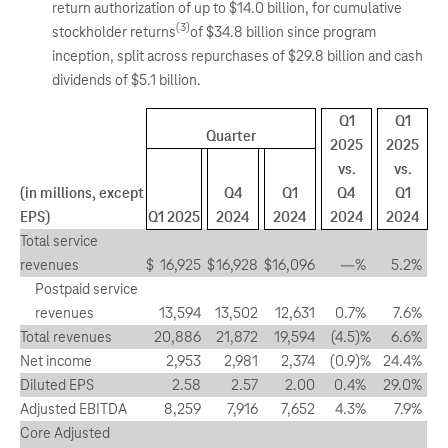
return authorization of up to $14.0 billion, for cumulative
(3)
stockholder returns
of $34.8 billion since program
inception, split across repurchases of $29.8 billion and cash
dividends of $5.1 billion.
Q1
Q1
Quarter
2025
2025
vs.
vs.
(in millions, except
Q4
Q1
Q4
Q1
EPS)
Q1 2025
2024
2024
2024
2024
Total service
revenues
$
16,925
$
16,928
$
16,096
—
%
5.2
%
Postpaid service
revenues
13,594
13,502
12,631
0.7
%
7.6
%
Total revenues
20,886
21,872
19,594
(4.5
)%
6.6
%
Net income
2,953
2,981
2,374
(0.9
)%
24.4
%
Diluted EPS
2.58
2.57
2.00
0.4
%
29.0
%
Adjusted EBITDA
8,259
7,916
7,652
4.3
%
7.9
%
Core Adjusted