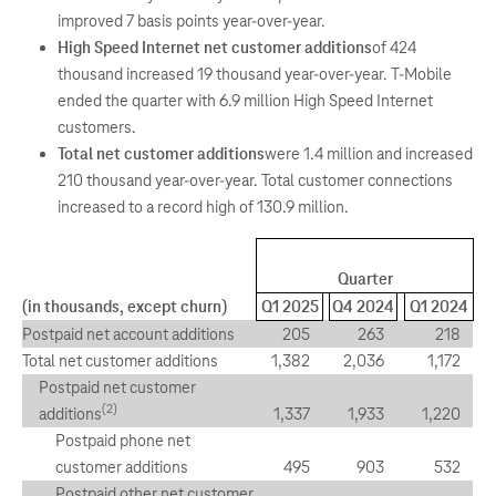
improved 7 basis points year-over-year.
High Speed Internet net customer additions
of 424
thousand increased 19 thousand year-over-year. T-Mobile
ended the quarter with 6.9 million High Speed Internet
customers.
Total net customer additions
were 1.4 million and increased
210 thousand year-over-year. Total customer connections
increased to a record high of 130.9 million.
Quarter
(in thousands, except churn)
Q1 2025
Q4 2024
Q1 2024
Postpaid net account additions
205
263
218
Total net customer additions
1,382
2,036
1,172
Postpaid net customer
(2)
additions
1,337
1,933
1,220
Postpaid phone net
customer additions
495
903
532
Postpaid other net customer