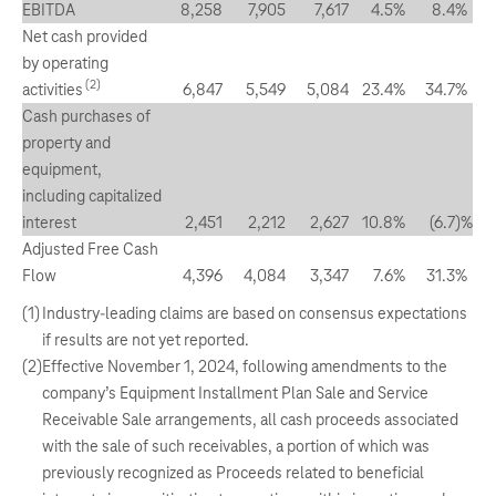
EBITDA
8,258
7,905
7,617
4.5
%
8.4
%
Net cash provided
by operating
(2)
activities
6,847
5,549
5,084
23.4
%
34.7
%
Cash purchases of
property and
equipment,
including capitalized
interest
2,451
2,212
2,627
10.8
%
(6.7
)%
Adjusted Free Cash
Flow
4,396
4,084
3,347
7.6
%
31.3
%
(1)
Industry-leading claims are based on consensus expectations
if results are not yet reported.
(2)
Effective November 1, 2024, following amendments to the
company’s Equipment Installment Plan Sale and Service
Receivable Sale arrangements, all cash proceeds associated
with the sale of such receivables, a portion of which was
previously recognized as Proceeds related to beneficial