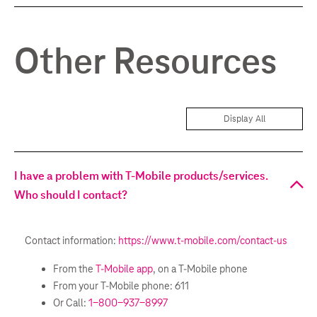
Other Resources
Display All
I have a problem with T-Mobile products/services.
Who should I contact?
Contact information:
https://www.t-mobile.com/contact-us
From the
T-Mobile app
, on a T-Mobile phone
From your T-Mobile phone: 611
Or Call:
1-800-937-8997