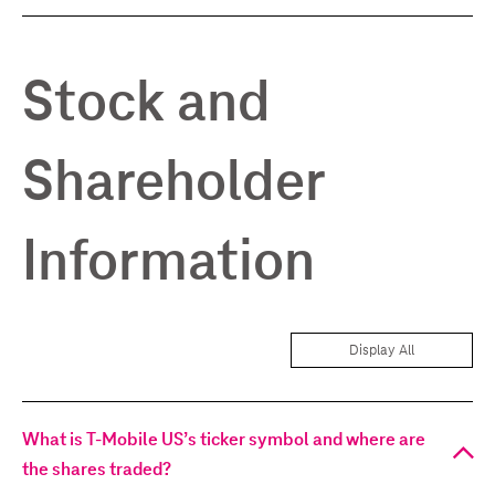
Stock and
Shareholder
Information
Display All
What is T-Mobile US’s ticker symbol and where are
the shares traded?