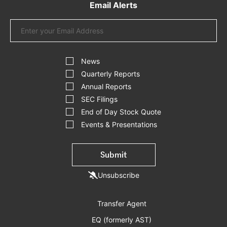
Email Alerts
Email
Address
Investor
Alert
News
Options
Quarterly Reports
Annual Reports
SEC Filings
End of Day Stock Quote
Events & Presentations
Submit
Unsubscribe
Transfer Agent
EQ (formerly AST)