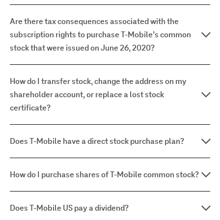
Are there tax consequences associated with the
subscription rights to purchase T-Mobile’s common
stock that were issued on June 26, 2020?
How do I transfer stock, change the address on my
shareholder account, or replace a lost stock
certificate?
Does T-Mobile have a direct stock purchase plan?
How do I purchase shares of T-Mobile common stock?
Does T-Mobile US pay a dividend?