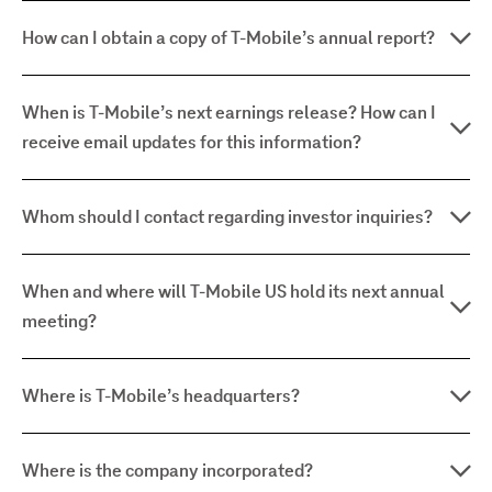
How can I obtain a copy of T-Mobile’s annual report?
When is T-Mobile’s next earnings release? How can I
receive email updates for this information?
Whom should I contact regarding investor inquiries?
When and where will T-Mobile US hold its next annual
meeting?
Where is T-Mobile’s headquarters?
Where is the company incorporated?