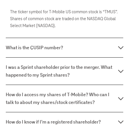
The ticker symbol for T-Mobile US common stock is “TMUS”.
Shares of common stock are traded on the NASDAQ Global
Select Market (NASDAQ).
What is the CUSIP number?
I was a Sprint shareholder prior to the merger. What
happened to my Sprint shares?
How do I access my shares of T-Mobile? Who can I
talk to about my shares/stock certificates?
How do I know if I’m a registered shareholder?