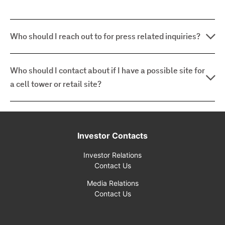
Who should I reach out to for press related inquiries?
Who should I contact about if I have a possible site for
a cell tower or retail site?
Investor Contacts
Investor Relations
Contact Us
Media Relations
Contact Us