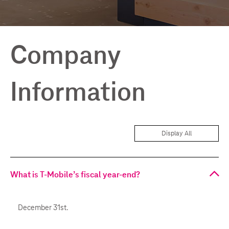
Company
Information
Display All
What is T-Mobile’s fiscal year-end?
December 31st.