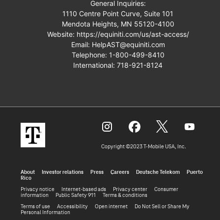
General Inquiries:
1110 Centre Point Curve, Suite 101
Mendota Heights, MN 55120-4100
Website:
https://equiniti.com/us/ast-access/
Email:
HelpAST@equiniti.com
Telephone:
1-800-499-8410
International:
718-921-8124
Copyright ©2023 T‑Mobile USA, Inc.
About
Investor relations
Press
Careers
Deutsche Telekom
Puerto
Rico
Privacy notice
Internet-based ads
Privacy center
Consumer
information
Public Safety 911
Terms & conditions
Terms of use
Accessibility
Open internet
Do Not Sell or Share My
Personal Information