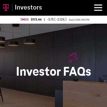
Investors
TMUS
173.46
|
-3.75 ( -2.12% )
Aug 5, 2026. 4:00 PM
Investor FAQs