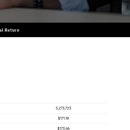
al Return
5,273,723
$171.18
$173.46