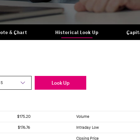
ote & Chart
Historical Look Up
Capit
Look Up
$175.20
Volume
$176.76
Intraday Low
Closing Price