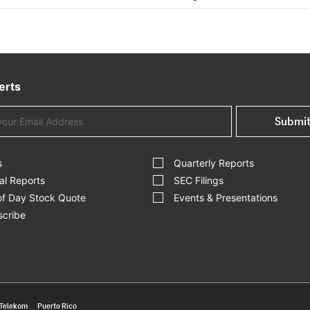
erts
Submi
s
Quarterly Reports
al Reports
SEC Filings
of Day Stock Quote
Events & Presentations
cribe
 Telekom
Puerto Rico