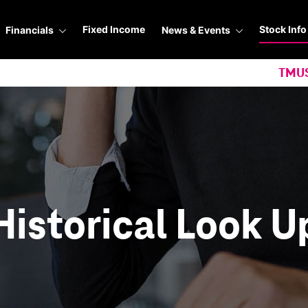
Stock Info
Fixed Income
Financials
News & Events
TMU
Historical Look U