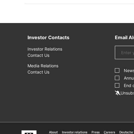
Investor Contacts
Email Al
Email
Investor Relations
Address
Contact Us
Investor
Media Relations
Alert
New
Contact Us
Options
Annu
End 
Unsubs
About
Investor relations
Press
Careers
Deutsche