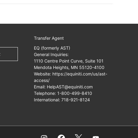
Transfer Agent
EQ (formerly AST)
t
General Inquiries:
1110 Centre Point Curve, Suite 101
Mendota Heights, MN 55120-4100
Website:
https://equiniti.com/us/ast-
access/
Email:
HelpAST@equiniti.com
Telephone:
1-800-499-8410
International:
718-921-8124