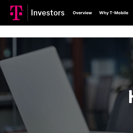
Investors
Overview
Why T-Mobile