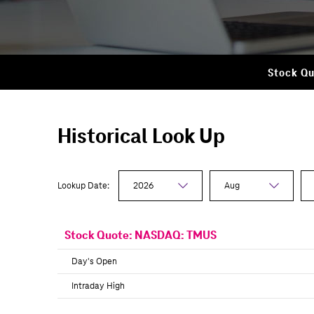
Stock Qu
Historical Look Up
Lookup Date:
Stock Quote:
NASDAQ: TMUS
Day's Open
Intraday High