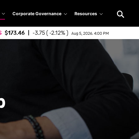
Search
query
Corporate Governance
Resources
S
173.46
|
-3.75 ( -2.12% )
Aug 5, 2026. 4:00 PM
p