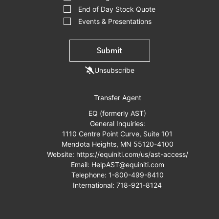
End of Day Stock Quote
Events & Presentations
Submit
Unsubscribe
Transfer Agent
EQ (formerly AST)
General Inquiries:
1110 Centre Point Curve, Suite 101
Mendota Heights, MN 55120-4100
Website:
https://equiniti.com/us/ast-access/
Email:
HelpAST@equiniti.com
Telephone:
1-800-499-8410
International:
718-921-8124