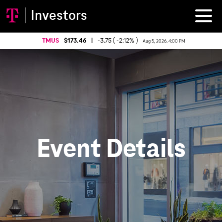
Investors
TMUS
173.46
|
-3.75 ( -2.12% )
Aug 5, 2026. 4:00 PM
Event Details