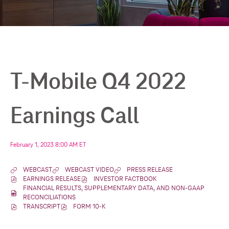
T-Mobile Q4 2022
Earnings Call
February 1, 2023 8:00 AM ET
WEBCAST
WEBCAST VIDEO
PRESS RELEASE
(
(
(
EARNINGS RELEASE
INVESTOR FACTBOOK
O
(
O
(
O
FINANCIAL RESULTS, SUPPLEMENTARY DATA, AND NON-GAAP 
P
O
P
O
P
(
RECONCILIATIONS
E
P
E
P
E
O
TRANSCRIPT
FORM 10-K
N
E
(
N
(
E
N
P
S
N
O
S
O
N
S
E
I
S
P
I
P
S
I