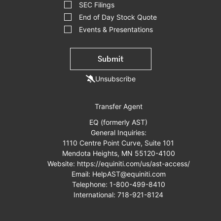
SEC Filings
End of Day Stock Quote
Events & Presentations
Submit
Unsubscribe
Transfer Agent
EQ (formerly AST)
General Inquiries:
1110 Centre Point Curve, Suite 101
Mendota Heights, MN 55120-4100
Website:
https://equiniti.com/us/ast-access/
Email:
HelpAST@equiniti.com
Telephone:
1-800-499-8410
International:
718-921-8124