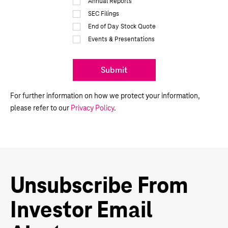
Annual Reports
SEC Filings
End of Day Stock Quote
Events & Presentations
Submit
For further information on how we protect your information,
please refer to our
Privacy Policy
.
Unsubscribe From
Investor Email