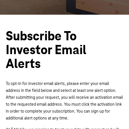
Subscribe To
Investor Email
Alerts
To opt-in for investor email alerts, please enter your email
address in the field below and select at least one alert option.
After submitting your request, you will receive an activation email
to the requested email address. You must click the activation link
in order to complete your subscription. You can sign up for
additional alert options at any time.