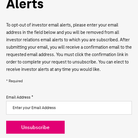
Alerts
To opt-out of investor email alerts, please enter your email
address in the field below and you will be removed from all
investor relations email alerts to which you are subscribed. After
submitting your email, you will receive a confirmation email to the
requested email address. You must click the confirmation link in
order to complete your request to unsubscribe. You can elect to
receive investor alerts at any time you would like.
* Required
*
Email Address
Unsubscribe