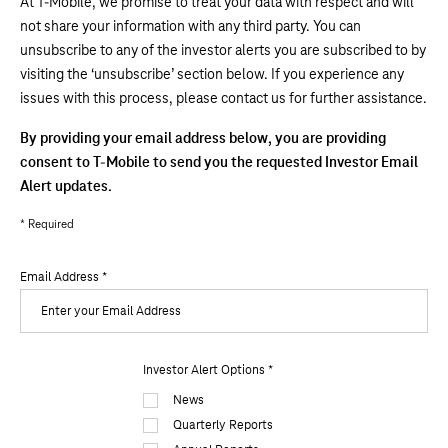
At T-Mobile, we promise to treat your data with respect and will
not share your information with any third party. You can
unsubscribe to any of the investor alerts you are subscribed to by
visiting the ‘unsubscribe’ section below. If you experience any
issues with this process, please contact us for further assistance.
By providing your email address below, you are providing
consent to T-Mobile to send you the requested Investor Email
Alert updates.
* Required
Email Address
*
Investor
Investor Alert Options
*
Alert
News
Options
Quarterly Reports