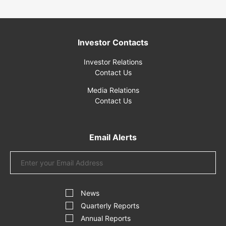
Investor Contacts
Investor Relations
Contact Us
Media Relations
Contact Us
Email Alerts
Email
Address
Investor
Alert
News
Options
Quarterly Reports
Annual Reports