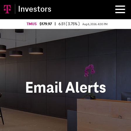
Investors
TMUS
179.97
|
6.51 ( 3.75% )
Aug 6, 2026. 4:00 PM
Email Alerts