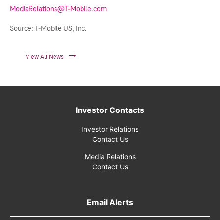
MediaRelations@T-Mobile.com
Source: T-Mobile US, Inc.
View All News
Investor Contacts
Investor Relations
Contact Us
Media Relations
Contact Us
Email Alerts
Email