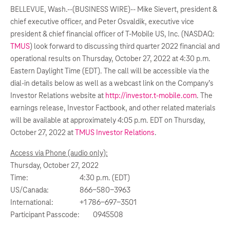
BELLEVUE, Wash.--(BUSINESS WIRE)--
Mike Sievert, president &
chief executive officer, and Peter Osvaldik, executive vice
president & chief financial officer of T-Mobile US, Inc. (NASDAQ:
TMUS
) look forward to discussing third quarter 2022 financial and
operational results on Thursday, October 27, 2022 at 4:30 p.m.
Eastern Daylight Time (EDT). The call will be accessible via the
dial-in details below as well as a webcast link on the Company’s
Investor Relations website at
http://investor.t-mobile.com
. The
earnings release, Investor Factbook, and other related materials
will be available at approximately 4:05 p.m. EDT on Thursday,
October 27, 2022 at
TMUS Investor Relations
.
Access via Phone (audio only):
Thursday, October 27, 2022
Time:
4:30 p.m. (EDT)
US/Canada:
866-580-3963
International:
+1 786-697-3501
Participant Passcode:
0945508