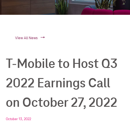
View All News
T-Mobile to Host Q3
2022 Earnings Call
on October 27, 2022
October 13, 2022