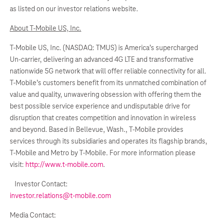
as listed on our investor relations website.
About T-Mobile US, Inc.
T-Mobile US, Inc. (NASDAQ: TMUS) is America’s supercharged
Un-carrier, delivering an advanced 4G LTE and transformative
nationwide 5G network that will offer reliable connectivity for all.
T-Mobile’s customers benefit from its unmatched combination of
value and quality, unwavering obsession with offering them the
best possible service experience and undisputable drive for
disruption that creates competition and innovation in wireless
and beyond. Based in Bellevue, Wash., T-Mobile provides
services through its subsidiaries and operates its flagship brands,
T-Mobile and Metro by T-Mobile. For more information please
visit:
http://www.t-mobile.com
.
Investor Contact:
investor.relations@t-mobile.com
Media Contact: