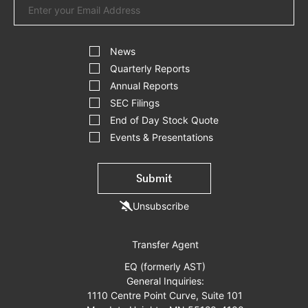
Address
Investor
Alert
News
Options
Quarterly Reports
Annual Reports
SEC Filings
End of Day Stock Quote
Events & Presentations
Submit
Unsubscribe
Transfer Agent
EQ (formerly AST)
General Inquiries:
1110 Centre Point Curve, Suite 101