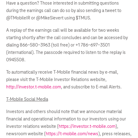
Have a question? Those interested in submitting questions
during the earnings call can do so by also sending a tweet to
@TMobileIR or @MikeSievert using $TMUS.
A replay of the earnings call will be available for two weeks
starting shortly after the call concludes and can be accessed by
dialing 866-580-3963 (toll free) or +1 786-697-3501
(international). The passcode required to listen to the replay is
0945508.
To automatically receive T-Mobile financial news by e-mail,
please visit the T-Mobile Investor Relations website,
http://investor.t-mobile.com
, and subscribe to E-mail Alerts.
T-Mobile Social Media
Investors and others should note that we announce material
financial and operational information to our investors using our
investor relations website (
https://investor.t-mobile.com
),
newsroom website (
https://t-mobile.com/news
), press releases,