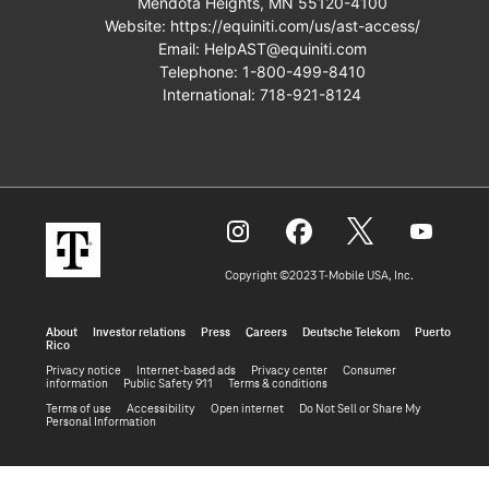
Mendota Heights, MN 55120-4100
Website:
https://equiniti.com/us/ast-access/
Email:
HelpAST@equiniti.com
Telephone:
1-800-499-8410
International:
718-921-8124
Copyright ©2023 T‑Mobile USA, Inc.
About
Investor relations
Press
Careers
Deutsche Telekom
Puerto
Rico
Privacy notice
Internet-based ads
Privacy center
Consumer
information
Public Safety 911
Terms & conditions
Terms of use
Accessibility
Open internet
Do Not Sell or Share My
Personal Information
(opens
Powered By Q4 Inc.
5.184.0.5
in