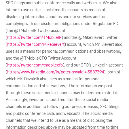
SEC filings and public conference calls and webcasts. We also
intend to use certain social media accounts as means of
disclosing information about us and our services and for
complying with our disclosure obligations under Regulation FD
(the @TMobileIR Twitter account
(
https://twitter.com/TMobileIR
) and the @MikeSievert Twitter
(
https://twitter.com/MikeSievert
) account, which Mr. Sievert also
uses as a means for personal communications and observations,
and the @TMobileCFO Twitter Account
(
https://twitter.com/tmobilecfo
), and our CFO’s LinkedIn account
(
https://www.linkedin.com/in/peter-osvaldik-3887394
), both of
which Mr. Osvaldik also uses as a means for personal
communication and observations). The information we post
through these social media channels may be deemed material.
Accordingly, investors should monitor these social media
channels in addition to following our press releases, SEC filings
and public conference calls and webcasts. The social media
channels that we intend to use as a means of disclosing the
information described above may be updated from time to time