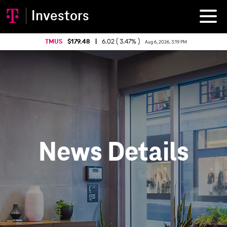
Investors
TMUS
179.48
|
6.02 ( 3.47% )
Aug 6, 2026. 3:19 PM
News Details