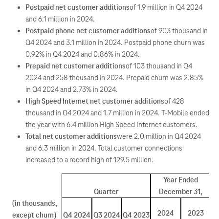
Postpaid net customer additions
of 1.9 million in Q4 2024
and 6.1 million in 2024.
Postpaid phone net customer additions
of 903 thousand in
Q4 2024 and 3.1 million in 2024. Postpaid phone churn was
0.92% in Q4 2024 and 0.86% in 2024.
Prepaid net customer additions
of 103 thousand in Q4
2024 and 258 thousand in 2024. Prepaid churn was 2.85%
in Q4 2024 and 2.73% in 2024.
High Speed Internet net customer additions
of 428
thousand in Q4 2024 and 1.7 million in 2024. T-Mobile ended
the year with 6.4 million High Speed Internet customers.
Total net customer additions
were 2.0 million in Q4 2024
and 6.3 million in 2024. Total customer connections
increased to a record high of 129.5 million.
Year Ended
Quarter
December 31,
(in thousands,
2024
2023
except churn)
Q4 2024
Q3 2024
Q4 2023