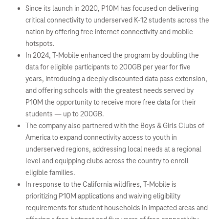
Since its launch in 2020, P10M has focused on delivering
critical connectivity to underserved K-12 students across the
nation by offering free internet connectivity and mobile
hotspots.
In 2024, T-Mobile enhanced the program by doubling the
data for eligible participants to 200GB per year for five
years, introducing a deeply discounted data pass extension,
and offering schools with the greatest needs served by
P10M the opportunity to receive more free data for their
students — up to 200GB.
The company also partnered with the Boys & Girls Clubs of
America to expand connectivity access to youth in
underserved regions, addressing local needs at a regional
level and equipping clubs across the country to enroll
eligible families.
In response to the California wildfires, T-Mobile is
prioritizing P10M applications and waiving eligibility
requirements for student households in impacted areas and