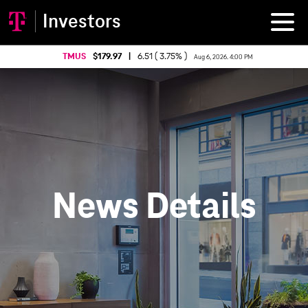
Investors
TMUS
179.97
|
6.51 ( 3.75% )
Aug 6, 2026. 4:00 PM
News Details