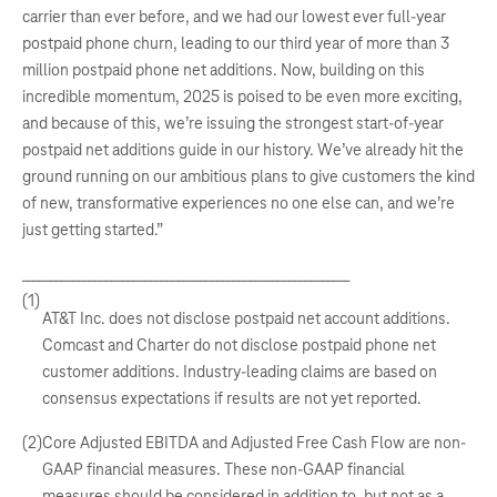
carrier than ever before, and we had our lowest ever full-year
postpaid phone churn, leading to our third year of more than 3
million postpaid phone net additions. Now, building on this
incredible momentum, 2025 is poised to be even more exciting,
and because of this, we’re issuing the strongest start-of-year
postpaid net additions guide in our history. We’ve already hit the
ground running on our ambitious plans to give customers the kind
of new, transformative experiences no one else can, and we’re
just getting started.”
___________________________________________________________
(1)
AT&T Inc. does not disclose postpaid net account additions.
Comcast and Charter do not disclose postpaid phone net
customer additions. Industry-leading claims are based on
consensus expectations if results are not yet reported.
(2)
Core Adjusted EBITDA and Adjusted Free Cash Flow are non-
GAAP financial measures. These non-GAAP financial
measures should be considered in addition to, but not as a