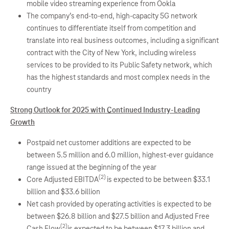
mobile video streaming experience from Ookla
The company’s end-to-end, high-capacity 5G network
continues to differentiate itself from competition and
translate into real business outcomes, including a significant
contract with the City of New York, including wireless
services to be provided to its Public Safety network, which
has the highest standards and most complex needs in the
country
Strong Outlook for 2025 with Continued Industry-Leading
Growth
Postpaid net customer additions are expected to be
between 5.5 million and 6.0 million, highest-ever guidance
range issued at the beginning of the year
(2)
Core Adjusted EBITDA
is expected to be between $33.1
billion and $33.6 billion
Net cash provided by operating activities is expected to be
between $26.8 billion and $27.5 billion and Adjusted Free
(2)
Cash Flow
is expected to be between $17.3 billion and