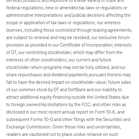
services products and exposure to a wide variety of state and
federal regulations; new or amended tax laws or regulations or
administrative interpretations and judicial decisions affecting the
scope or application of tax laws or regulations; our wireless
licenses, including those controlled through leasing agreements,
are subject to renewal and may be revoked; our exclusive forum
provision as provided in our Certificate of Incorporation; interests
of DT, our controlling stockholder, which may differ from the
interests of other stockholders; our current and future
stockholder return programs may not be fully utilized, and our
share repurchases and dividend payments pursuant thereto may
fail to have the desired impact on stockholder value; future sales
of our common stock by DT and SoftBank and our inability to
attract additional equity financing outside the United States due
to foreign ownership limitations by the FCC; and other risks as
disclosed in our most recent annual report on Form 10-K, and
subsequent Forms 10-Q and other filings with the Securities and
Exchange Commission. Given these risks and uncertainties,
readers are cautioned not to place undue reliance on such