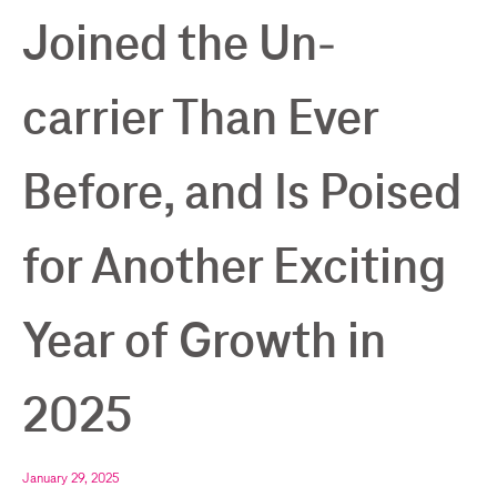
Joined the Un-
carrier Than Ever
Before, and Is Poised
for Another Exciting
Year of Growth in
2025
January 29, 2025