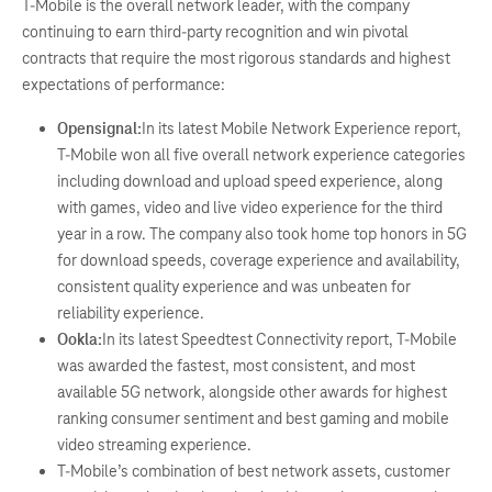
T-Mobile is the overall network leader, with the company
continuing to earn third-party recognition and win pivotal
contracts that require the most rigorous standards and highest
expectations of performance:
Opensignal:
In its latest Mobile Network Experience report,
T-Mobile won all five overall network experience categories
including download and upload speed experience, along
with games, video and live video experience for the third
year in a row. The company also took home top honors in 5G
for download speeds, coverage experience and availability,
consistent quality experience and was unbeaten for
reliability experience.
Ookla:
In its latest Speedtest Connectivity report, T-Mobile
was awarded the fastest, most consistent, and most
available 5G network, alongside other awards for highest
ranking consumer sentiment and best gaming and mobile
video streaming experience.
T-Mobile’s combination of best network assets, customer