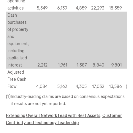
operating
activities
5,549
6,139
4,859
22,293
18,559
(9
Cash
purchases
of property
and
equipment,
including
capitalized
interest
2,212
1,961
1,587
8,840
9,801
12
Adjusted
Free Cash
Flow
4,084
5,162
4,305
17,032
13,586
(20
(1)
Industry-leading claims are based on consensus expectations
if results are not yet reported.
Extending Overall Network Lead with Best Assets, Customer
Centricity and Technology Leadership