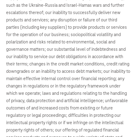
such as the Ukraine-Russia and Israel-Hamas wars and further
escalations thereof; our inability to successfully deliver new
products and services; any disruption or failure of our third
parties (including key suppliers) to provide products or services
for the operation of our business; sociopolitical volatility and
polarization and risks related to environmental, social and
governance matters; our substantial level of indebtedness and
our inability to service our debt obligations in accordance with
their terms; changes in the credit market conditions, credit rating
downgrades or an inability to access debt markets; our inability to
maintain effective internal control over financial reporting; any
changes in regulations or in the regulatory framework under
which we operate; laws and regulations relating to the handling
of privacy, data protection and artificial intelligence; unfavorable
outcomes of and increased costs from existing or future
regulatory or legal proceedings; difficulties in protecting our
intellectual property rights or if we infringe on the intellectual
property rights of others; our offering of regulated financial