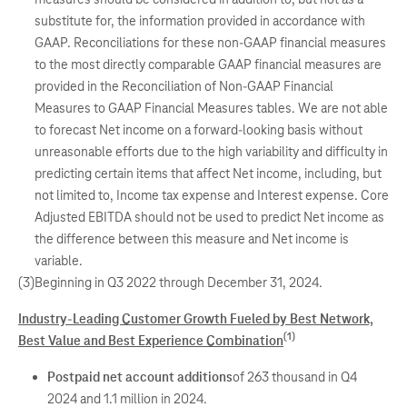
substitute for, the information provided in accordance with
GAAP. Reconciliations for these non-GAAP financial measures
to the most directly comparable GAAP financial measures are
provided in the Reconciliation of Non-GAAP Financial
Measures to GAAP Financial Measures tables. We are not able
to forecast Net income on a forward-looking basis without
unreasonable efforts due to the high variability and difficulty in
predicting certain items that affect Net income, including, but
not limited to, Income tax expense and Interest expense. Core
Adjusted EBITDA should not be used to predict Net income as
the difference between this measure and Net income is
variable.
(3)
Beginning in Q3 2022 through December 31, 2024.
Industry-Leading Customer Growth Fueled by Best Network,
(1)
Best Value and Best Experience Combination
Postpaid net account additions
of 263 thousand in Q4
2024 and 1.1 million in 2024.