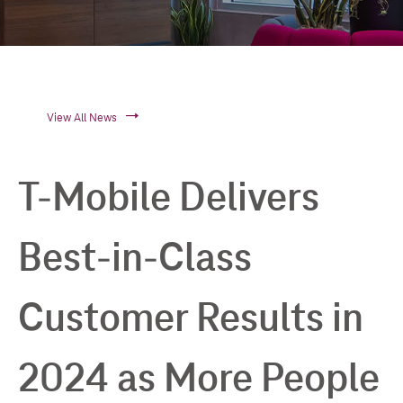
View All News
T-Mobile Delivers
Best-in-Class
Customer Results in
2024 as More People