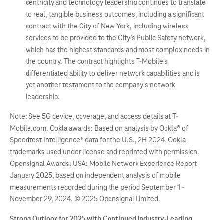
centricity and technology leadership continues to translate
to real, tangible business outcomes, including a significant
contract with the City of New York, including wireless
services to be provided to the City’s Public Safety network,
which has the highest standards and most complex needs in
the country. The contract highlights T-Mobile's
differentiated ability to deliver network capabilities and is
yet another testament to the company's network
leadership.
Note: See 5G device, coverage, and access details at T-
Mobile.com. Ookla awards: Based on analysis by Ookla® of
Speedtest Intelligence® data for the U.S., 2H 2024. Ookla
trademarks used under license and reprinted with permission.
Opensignal Awards: USA: Mobile Network Experience Report
January 2025, based on independent analysis of mobile
measurements recorded during the period September 1 -
November 29, 2024. © 2025 Opensignal Limited.
Strong Outlook for 2025 with Continued Industry-Leading