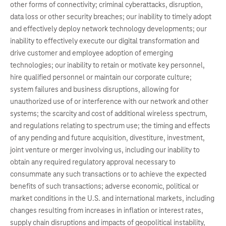
other forms of connectivity; criminal cyberattacks, disruption,
data loss or other security breaches; our inability to timely adopt
and effectively deploy network technology developments; our
inability to effectively execute our digital transformation and
drive customer and employee adoption of emerging
technologies; our inability to retain or motivate key personnel,
hire qualified personnel or maintain our corporate culture;
system failures and business disruptions, allowing for
unauthorized use of or interference with our network and other
systems; the scarcity and cost of additional wireless spectrum,
and regulations relating to spectrum use; the timing and effects
of any pending and future acquisition, divestiture, investment,
joint venture or merger involving us, including our inability to
obtain any required regulatory approval necessary to
consummate any such transactions or to achieve the expected
benefits of such transactions; adverse economic, political or
market conditions in the U.S. and international markets, including
changes resulting from increases in inflation or interest rates,
supply chain disruptions and impacts of geopolitical instability,