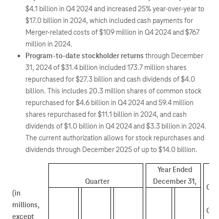
$4.1 billion in Q4 2024 and increased 25% year-over-year to
$17.0 billion in 2024, which included cash payments for
Merger-related costs of $109 million in Q4 2024 and $767
million in 2024.
Program-to-date stockholder returns
through December
31, 2024 of $31.4 billion included 173.7 million shares
repurchased for $27.3 billion and cash dividends of $4.0
billion. This includes 20.3 million shares of common stock
repurchased for $4.6 billion in Q4 2024 and 59.4 million
shares repurchased for $11.1 billion in 2024, and cash
dividends of $1.0 billion in Q4 2024 and $3.3 billion in 2024.
The current authorization allows for stock repurchases and
dividends through December 2025 of up to $14.0 billion.
Year Ended
Quarter
December 31,
Q4 
(in
v
millions,
Q3 
except