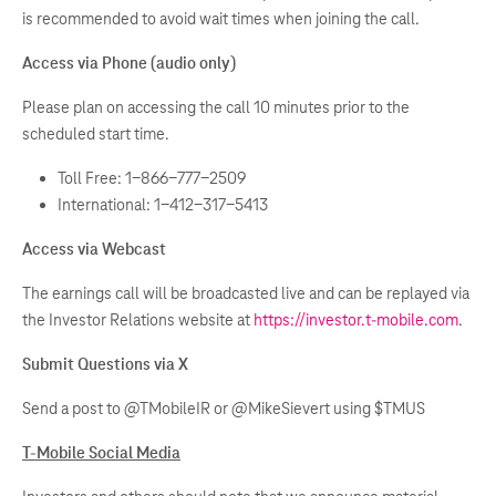
is recommended to avoid wait times when joining the call.
Access via Phone (audio only)
Please plan on accessing the call 10 minutes prior to the
scheduled start time.
Toll Free: 1-866-777-2509
International: 1-412-317-5413
Access via Webcast
The earnings call will be broadcasted live and can be replayed via
the Investor Relations website at
https://investor.t-mobile.com
.
Submit Questions via X
Send a post to @TMobileIR or @MikeSievert using $TMUS
T-Mobile Social Media