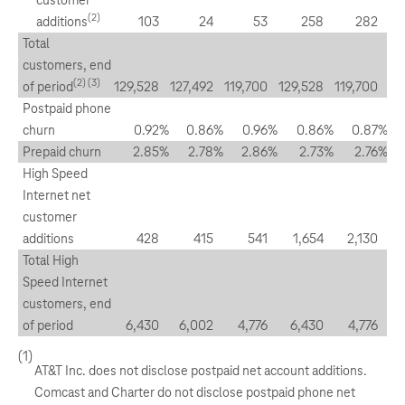
customer
(2)
additions
103
24
53
258
282
Total
customers, end
(2) (3)
of period
129,528
127,492
119,700
129,528
119,700
Postpaid phone
churn
0.92
%
0.86
%
0.96
%
0.86
%
0.87
%
Prepaid churn
2.85
%
2.78
%
2.86
%
2.73
%
2.76
%
High Speed
Internet net
customer
additions
428
415
541
1,654
2,130
Total High
Speed Internet
customers, end
of period
6,430
6,002
4,776
6,430
4,776
(1)
AT&T Inc. does not disclose postpaid net account additions.
Comcast and Charter do not disclose postpaid phone net