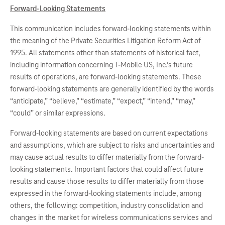
Forward-Looking Statements
This communication includes forward-looking statements within
the meaning of the Private Securities Litigation Reform Act of
1995. All statements other than statements of historical fact,
including information concerning T-Mobile US, Inc.’s future
results of operations, are forward-looking statements. These
forward-looking statements are generally identified by the words
“anticipate,” “believe,” “estimate,” “expect,” “intend,” “may,”
“could” or similar expressions.
Forward-looking statements are based on current expectations
and assumptions, which are subject to risks and uncertainties and
may cause actual results to differ materially from the forward-
looking statements. Important factors that could affect future
results and cause those results to differ materially from those
expressed in the forward-looking statements include, among
others, the following: competition, industry consolidation and
changes in the market for wireless communications services and