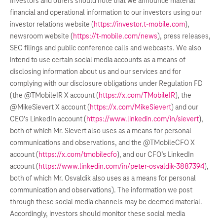
Investors and others should note that we announce material
financial and operational information to our investors using our
investor relations website (
https://investor.t-mobile.com
),
newsroom website (
https://t-mobile.com/news
), press releases,
SEC filings and public conference calls and webcasts. We also
intend to use certain social media accounts as a means of
disclosing information about us and our services and for
complying with our disclosure obligations under Regulation FD
(the @TMobileIR X account (
https://x.com/TMobileIR
), the
@MikeSievert X account (
https://x.com/MikeSievert
) and our
CEO’s LinkedIn account (
https://www.linkedin.com/in/sievert
),
both of which Mr. Sievert also uses as a means for personal
communications and observations, and the @TMobileCFO X
account (
https://x.com/tmobilecfo
), and our CFO’s LinkedIn
account (
https://www.linkedin.com/in/peter-osvaldik-3887394
),
both of which Mr. Osvaldik also uses as a means for personal
communication and observations). The information we post
through these social media channels may be deemed material.
Accordingly, investors should monitor these social media