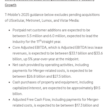
Growth
T-Mobile’s 2025 guidance below excludes pending acquisitions
of UScellular, Metronet, Lumos, and Vistar Media:
Postpaid net customer additions are expected to be
between 5.5 million and 6.0 million, expected to lead the
th
industry for the 11
straight year.
Core Adjusted EBITDA, which is Adjusted EBITDA less lease
revenues, is expected to be between $33.1 billion and $33.6
billion, up 5% year-over-year at the midpoint.
Net cash provided by operating activities, including
payments for Merger-related costs, is expected to be
between $26.8 billion and $27.5 billion.
Cash purchases of property and equipment, including
capitalized interest, are expected to be approximately $9.5
billion.
Adjusted Free Cash Flow, including payments for Merger-
related costs, is expected to be between $17.3 billion and