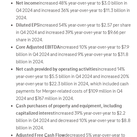
Net income
increased 48% year-over-year to $3.0 billion in
Q4 2024 and increased 36% year-over-year to $11.3 billion in
2024.
Diluted EPS
increased 54% year-over-year to $2.57 per share
in Q4 2024 and increased 39% year-over-year to $9.66 per
share in 2024.
Core Adjusted EBITDA
increased 10% year-over-year to $7.9
billion in Q4 2024 and increased 9% year-over-year to $31.8
billion in 2024.
Net cash provided by operating activities
increased 14%
year-over-year to $5.5 billion in Q4 2024 and increased 20%
year-over-year to $22.3 billion in 2024, which included cash
payments for Merger-related costs of $109 million in Q4
2024 and $767 million in 2024.
Cash purchases of property and equipment, including
capitalized interest
increased 39% year-over-year to $2.2
billion in Q4 2024 and decreased 10% year-over-year to $8.8
billion in 2024.
Adjusted Free Cash Flow
decreased 5% year-over-year to