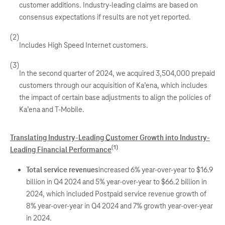
customer additions. Industry-leading claims are based on
consensus expectations if results are not yet reported.
(2)
Includes High Speed Internet customers.
(3)
In the second quarter of 2024, we acquired 3,504,000 prepaid
customers through our acquisition of Ka’ena, which includes
the impact of certain base adjustments to align the policies of
Ka’ena and T-Mobile.
Translating Industry-Leading Customer Growth into Industry-
(1)
Leading Financial Performance
Total service revenues
increased 6% year-over-year to $16.9
billion in Q4 2024 and 5% year-over-year to $66.2 billion in
2024, which included Postpaid service revenue growth of
8% year-over-year in Q4 2024 and 7% growth year-over-year
in 2024.