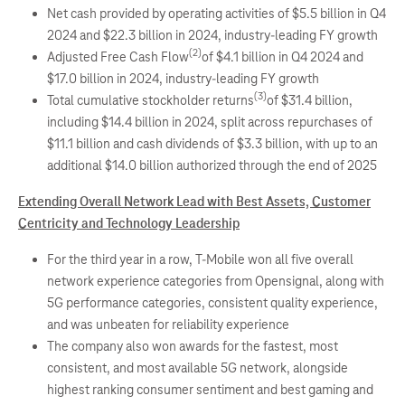
Net cash provided by operating activities of $5.5 billion in Q4
2024 and $22.3 billion in 2024, industry-leading FY growth
(2)
Adjusted Free Cash Flow
of $4.1 billion in Q4 2024 and
$17.0 billion in 2024, industry-leading FY growth
(3)
Total cumulative stockholder returns
of $31.4 billion,
including $14.4 billion in 2024, split across repurchases of
$11.1 billion and cash dividends of $3.3 billion, with up to an
additional $14.0 billion authorized through the end of 2025
Extending Overall Network Lead with Best Assets, Customer
Centricity and Technology Leadership
For the third year in a row, T-Mobile won all five overall
network experience categories from Opensignal, along with
5G performance categories, consistent quality experience,
and was unbeaten for reliability experience
The company also won awards for the fastest, most
consistent, and most available 5G network, alongside
highest ranking consumer sentiment and best gaming and