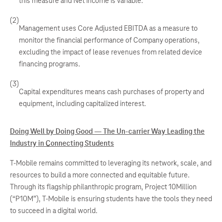
this measure and Net income is variable.
(2)
Management uses Core Adjusted EBITDA as a measure to
monitor the financial performance of Company operations,
excluding the impact of lease revenues from related device
financing programs.
(3)
Capital expenditures means cash purchases of property and
equipment, including capitalized interest.
Doing Well by Doing Good — The Un-carrier Way Leading the
Industry in Connecting Students
T-Mobile remains committed to leveraging its network, scale, and
resources to build a more connected and equitable future.
Through its flagship philanthropic program, Project 10Million
(“P10M”), T-Mobile is ensuring students have the tools they need
to succeed in a digital world.