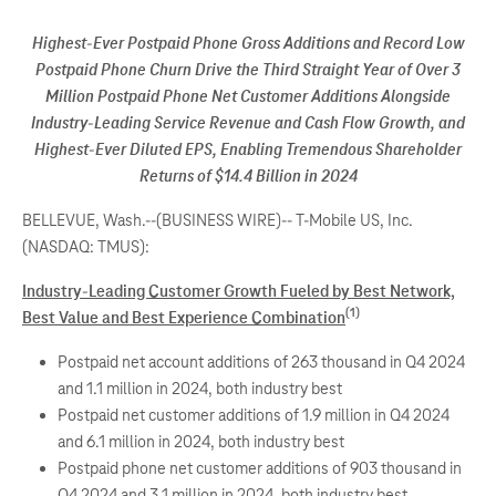
Highest-Ever Postpaid Phone Gross Additions and Record Low
Postpaid Phone Churn Drive the Third Straight Year of Over 3
Million Postpaid Phone Net Customer Additions Alongside
Industry-Leading Service Revenue and Cash Flow Growth, and
Highest-Ever Diluted EPS, Enabling Tremendous Shareholder
Returns of $14.4 Billion in 2024
BELLEVUE, Wash.--(BUSINESS WIRE)--
T-Mobile US, Inc.
(NASDAQ: TMUS):
Industry-Leading Customer Growth Fueled by Best Network,
(1)
Best Value and Best Experience Combination
Postpaid net account additions of 263 thousand in Q4 2024
and 1.1 million in 2024, both industry best
Postpaid net customer additions of 1.9 million in Q4 2024
and 6.1 million in 2024, both industry best
Postpaid phone net customer additions of 903 thousand in
Q4 2024 and 3.1 million in 2024, both industry best