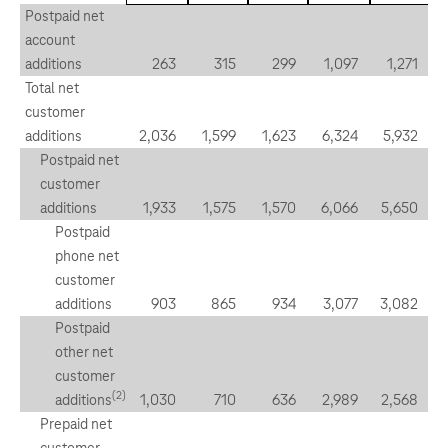
Postpaid net
account
additions
263
315
299
1,097
1,271
Total net
customer
additions
2,036
1,599
1,623
6,324
5,932
Postpaid net
customer
additions
1,933
1,575
1,570
6,066
5,650
Postpaid
phone net
customer
additions
903
865
934
3,077
3,082
Postpaid
other net
customer
(2)
additions
1,030
710
636
2,989
2,568
Prepaid net