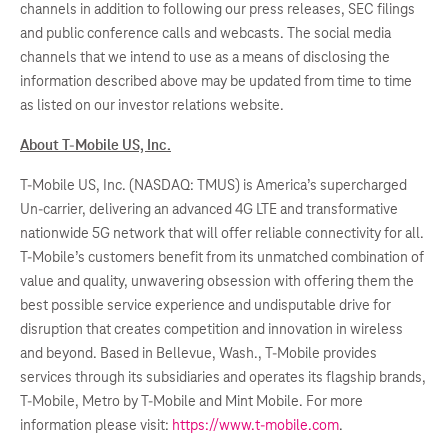
channels in addition to following our press releases, SEC filings
and public conference calls and webcasts. The social media
channels that we intend to use as a means of disclosing the
information described above may be updated from time to time
as listed on our investor relations website.
About T-Mobile US, Inc.
T-Mobile US, Inc. (NASDAQ: TMUS) is America’s supercharged
Un-carrier, delivering an advanced 4G LTE and transformative
nationwide 5G network that will offer reliable connectivity for all.
T-Mobile’s customers benefit from its unmatched combination of
value and quality, unwavering obsession with offering them the
best possible service experience and undisputable drive for
disruption that creates competition and innovation in wireless
and beyond. Based in Bellevue, Wash., T-Mobile provides
services through its subsidiaries and operates its flagship brands,
T-Mobile, Metro by T-Mobile and Mint Mobile. For more
information please visit:
https://www.t-mobile.com
.