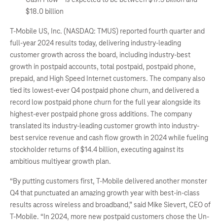
$18.0 billion
T-Mobile US, Inc. (NASDAQ: TMUS) reported fourth quarter and
full-year 2024 results today, delivering industry-leading
customer growth across the board, including industry-best
growth in postpaid accounts, total postpaid, postpaid phone,
prepaid, and High Speed Internet customers. The company also
tied its lowest-ever Q4 postpaid phone churn, and delivered a
record low postpaid phone churn for the full year alongside its
highest-ever postpaid phone gross additions. The company
translated its industry-leading customer growth into industry-
best service revenue and cash flow growth in 2024 while fueling
stockholder returns of $14.4 billion, executing against its
ambitious multiyear growth plan.
“By putting customers first, T-Mobile delivered another monster
Q4 that punctuated an amazing growth year with best-in-class
results across wireless and broadband,” said Mike Sievert, CEO of
T-Mobile. “In 2024, more new postpaid customers chose the Un-