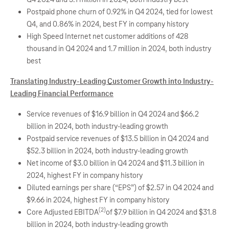
Postpaid phone churn of 0.92% in Q4 2024, tied for lowest
Q4, and 0.86% in 2024, best FY in company history
High Speed Internet net customer additions of 428
thousand in Q4 2024 and 1.7 million in 2024, both industry
best
Translating Industry-Leading Customer Growth into Industry-
Leading Financial Performance
Service revenues of $16.9 billion in Q4 2024 and $66.2
billion in 2024, both industry-leading growth
Postpaid service revenues of $13.5 billion in Q4 2024 and
$52.3 billion in 2024, both industry-leading growth
Net income of $3.0 billion in Q4 2024 and $11.3 billion in
2024, highest FY in company history
Diluted earnings per share (“EPS”) of $2.57 in Q4 2024 and
$9.66 in 2024, highest FY in company history
(2)
Core Adjusted EBITDA
of $7.9 billion in Q4 2024 and $31.8
billion in 2024, both industry-leading growth