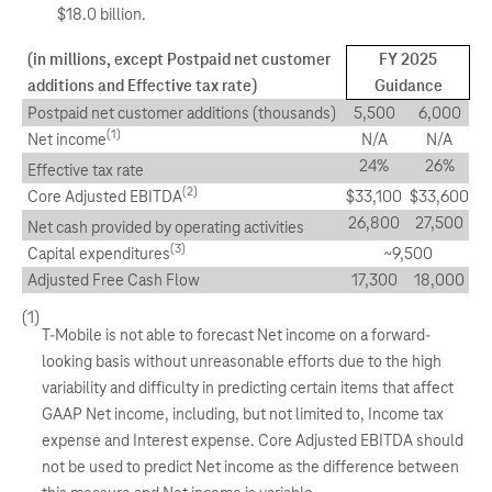
$18.0 billion.
(in millions, except Postpaid net customer
FY 2025
additions and Effective tax rate)
Guidance
Postpaid net customer additions (thousands)
5,500
6,000
(1)
Net income
N/A
N/A
24%
26%
Effective tax rate
(2)
Core Adjusted EBITDA
$33,100
$33,600
26,800
27,500
Net cash provided by operating activities
(3)
Capital expenditures
~9,500
Adjusted Free Cash Flow
17,300
18,000
(1)
T-Mobile is not able to forecast Net income on a forward-
looking basis without unreasonable efforts due to the high
variability and difficulty in predicting certain items that affect
GAAP Net income, including, but not limited to, Income tax
expense and Interest expense. Core Adjusted EBITDA should
not be used to predict Net income as the difference between