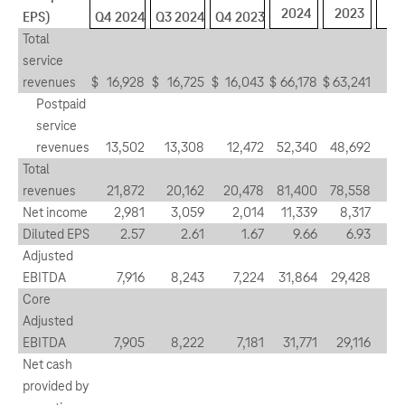
2024
2023
EPS)
Q4 2024
Q3 2024
Q4 2023
Total
service
revenues
$
16,928
$
16,725
$
16,043
$
66,178
$
63,241
1
Postpaid
service
revenues
13,502
13,308
12,472
52,340
48,692
1
Total
revenues
21,872
20,162
20,478
81,400
78,558
8
Net income
2,981
3,059
2,014
11,339
8,317
(2
Diluted EPS
2.57
2.61
1.67
9.66
6.93
(1
Adjusted
EBITDA
7,916
8,243
7,224
31,864
29,428
(4
Core
Adjusted
EBITDA
7,905
8,222
7,181
31,771
29,116
(3
Net cash
provided by