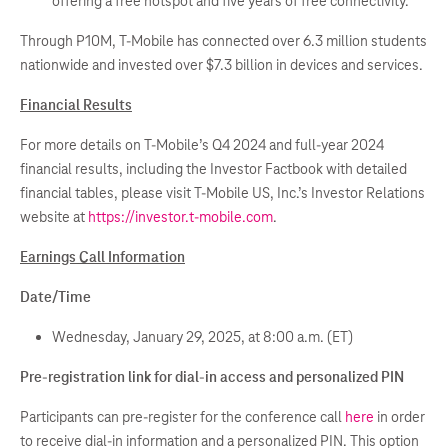
offering a free hotspot and five years of free connectivity.
Through P10M, T-Mobile has connected over 6.3 million students
nationwide and invested over $7.3 billion in devices and services.
Financial Results
For more details on T-Mobile’s Q4 2024 and full-year 2024
financial results, including the Investor Factbook with detailed
financial tables, please visit T-Mobile US, Inc.’s Investor Relations
website at
https://investor.t-mobile.com
.
Earnings Call Information
Date/Time
Wednesday, January 29, 2025, at 8:00 a.m. (ET)
Pre-registration link for dial-in access and personalized PIN
Participants can pre-register for the conference call
here
in order
to receive dial-in information and a personalized PIN. This option